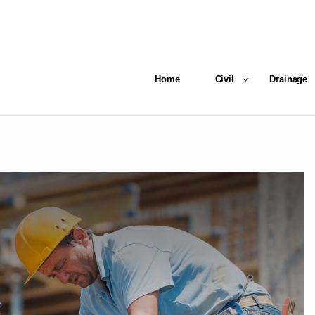
Home
Civil
Drainage