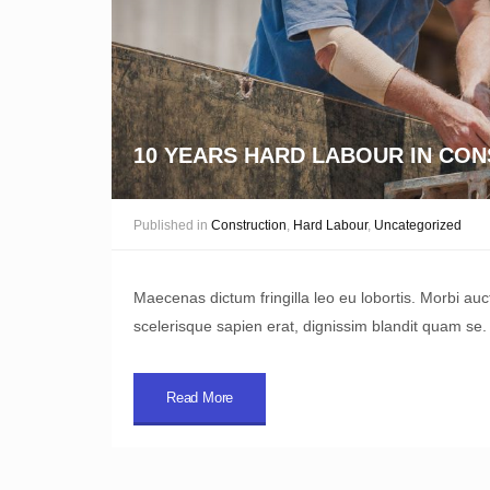
10 YEARS HARD LABOUR IN CO
Published in
Construction
,
Hard Labour
,
Uncategorized
Maecenas dictum fringilla leo eu lobortis. Morbi au
scelerisque sapien erat, dignissim blandit quam se.
Read More