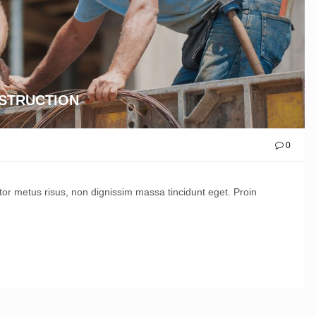
NSTRUCTION
0
ctor metus risus, non dignissim massa tincidunt eget. Proin