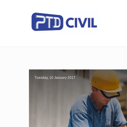
Tuesday, 10 January 2017