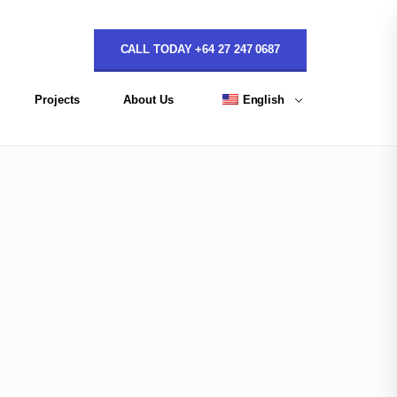
CALL TODAY +64 27 247 0687
Projects
About Us
English