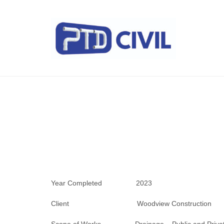
Year Completed 2023
Client Woodview Construction