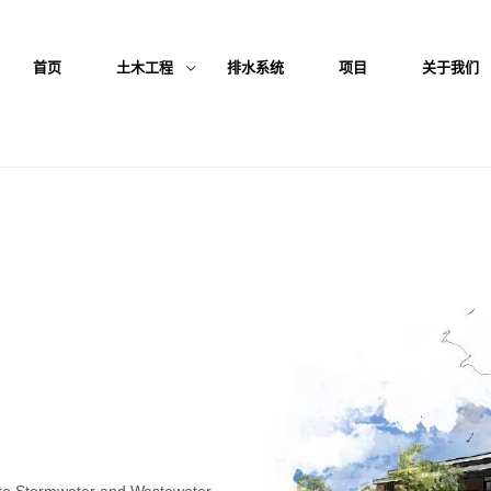
首页
土木工程
排水系统
项目
关于我们