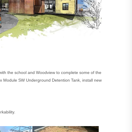
y with the school and Woodview to complete some of the
irtex Module SW Underground Detention Tank, install new
kability.