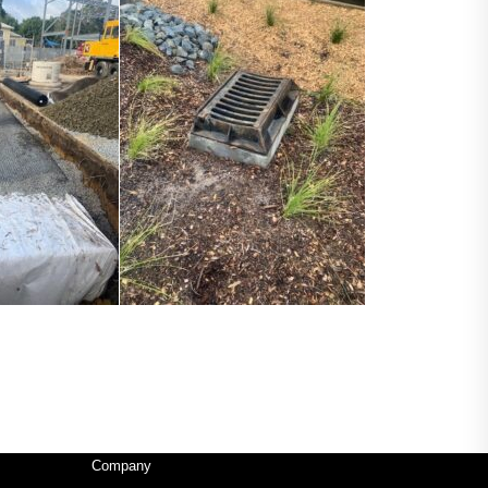
Company