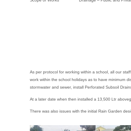
Scope of Works Drainage – Public and Private
As per protocol for working within a school, all our 
work within the school holidays as to have minimum dis
stormwater and sewer, install Perforated Subsoil Drain
At a later date when then installed a 13,500 Ltr above
There was also issues with the initial Rain Garden des