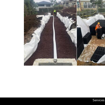
Services