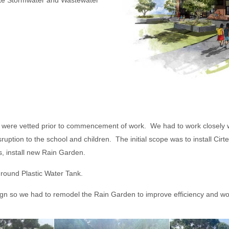
 Stormwater and Wastewater
staff were vetted prior to commencement of work. We had to work closel
ruption to the school and children. The initial scope was to install C
s, install new Rain Garden.
ground Plastic Water Tank.
ign so we had to remodel the Rain Garden to improve efficiency and wor