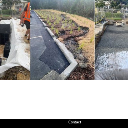
Contact