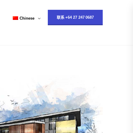
联系 +64 27 247 0687
Chinese